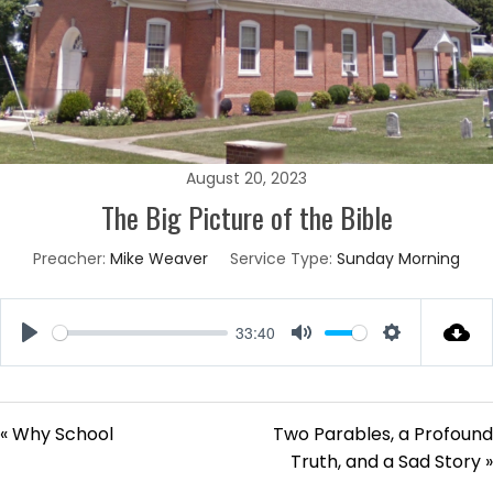
August 20, 2023
The Big Picture of the Bible
Preacher:
Mike Weaver
Service Type:
Sunday Morning
33:40
Play
Mute
Settings
« Why School
Two Parables, a Profound
Truth, and a Sad Story »