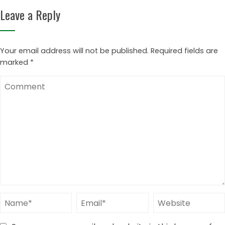
Leave a Reply
Your email address will not be published.
Required fields are
marked
*