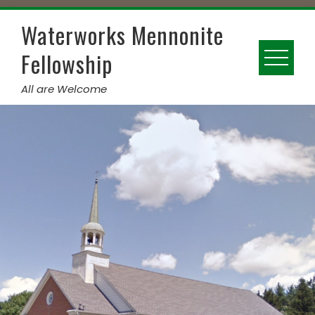
Skip
to
Waterworks Mennonite
content
Fellowship
All are Welcome