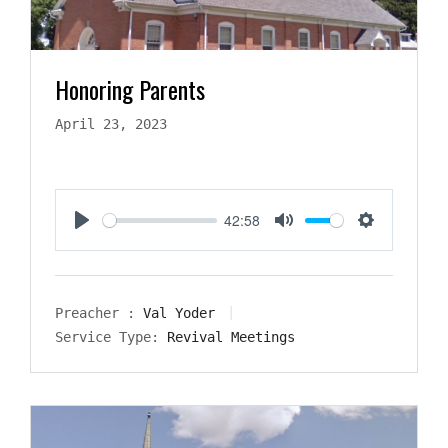
Honoring Parents
April 23, 2023
42:58
Play
Mute
Settings
Preacher :
Val Yoder
Service Type:
Revival Meetings