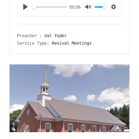
50:56
Play
Mute
Settings
Preacher :
Val Yoder
Service Type:
Revival Meetings