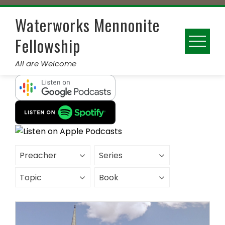
Skip
to
Waterworks Mennonite
content
Fellowship
All are Welcome