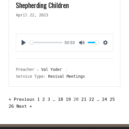
Shepherding Children
April 22, 2023
50:53
Play
Mute
Settings
Preacher :
Val Yoder
Service Type:
Revival Meetings
« Previous
1
2
3
…
18
19
20
21
22
…
24
25
26
Next »