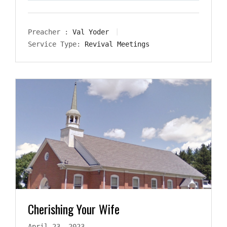
Preacher :
Val Yoder
Service Type:
Revival Meetings
Cherishing Your Wife
April 23, 2023