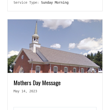
Service Type:
Sunday Morning
Mothers Day Message
May 14, 2023