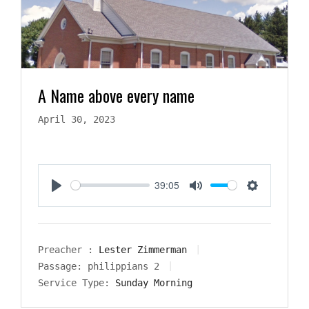
A Name above every name
April 30, 2023
39:05
Play
Mute
Settings
Preacher :
Lester Zimmerman
Passage:
philippians 2
Service Type:
Sunday Morning