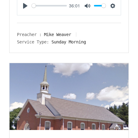
36:01
Play
Mute
Settings
Preacher :
Mike Weaver
Service Type:
Sunday Morning