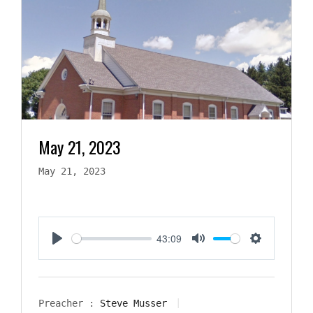
May 21, 2023
May 21, 2023
43:09
Play
Mute
Settings
Preacher :
Steve Musser