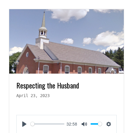
Respecting the Husband
April 23, 2023
32:58
Play
Mute
Settings