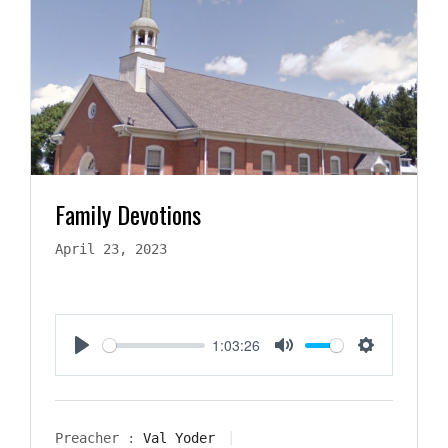
Family Devotions
April 23, 2023
1:03:26
Play
Mute
Settings
Preacher :
Val Yoder