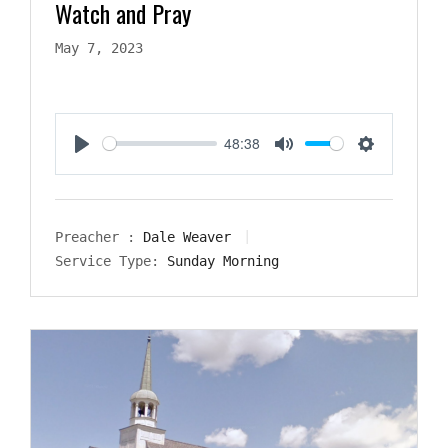
Watch and Pray
May 7, 2023
48:38
Play
Mute
Settings
Preacher :
Dale Weaver
Service Type:
Sunday Morning