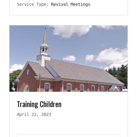
Service Type:
Revival Meetings
Training Children
April 22, 2023