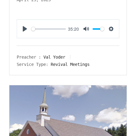
35:20
Play
Mute
Settings
Preacher :
Val Yoder
Service Type:
Revival Meetings