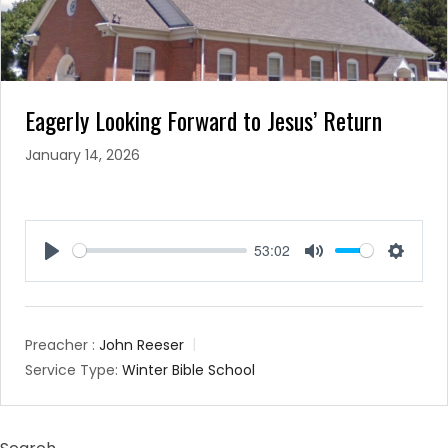
Eagerly Looking Forward to Jesus’ Return
January 14, 2026
53:02
Play
Mute
Setting
Preacher :
John Reeser
Service Type:
Winter Bible School