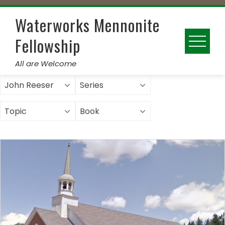
Skip
to
Waterworks Mennonite
content
Fellowship
All are Welcome