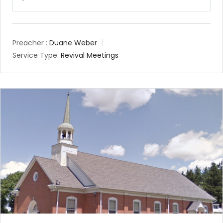
Play
Mute
Setting
Preacher :
Duane Weber
Service Type:
Revival Meetings