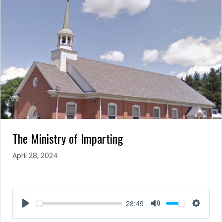
The Ministry of Imparting
April 28, 2024
28:49
Play
Mute
Setting