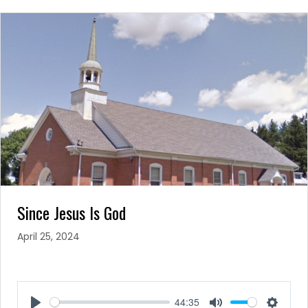
Since Jesus Is God
April 25, 2024
44:35