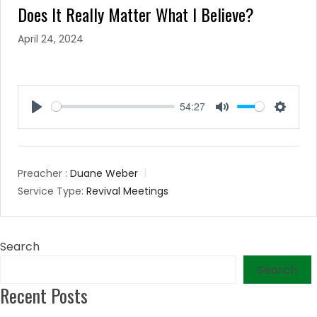
Does It Really Matter What I Believe?
April 24, 2024
54:27
Play
Mute
Setting
Preacher :
Duane Weber
Service Type:
Revival Meetings
Search
Search
Recent Posts