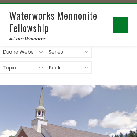
Skip
to
Waterworks Mennonite
content
Fellowship
All are Welcome