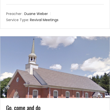
Preacher :
Duane Weber
Service Type:
Revival Meetings
Go, come and do