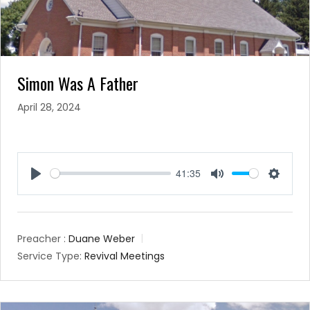
Simon Was A Father
April 28, 2024
41:35
Play
Mute
Setting
Preacher :
Duane Weber
Service Type:
Revival Meetings