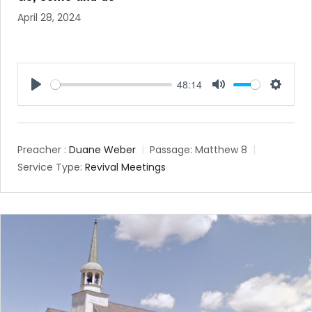
April 28, 2024
48:14
Play
Mute
Setting
Preacher :
Duane Weber
Passage:
Matthew 8
Service Type:
Revival Meetings