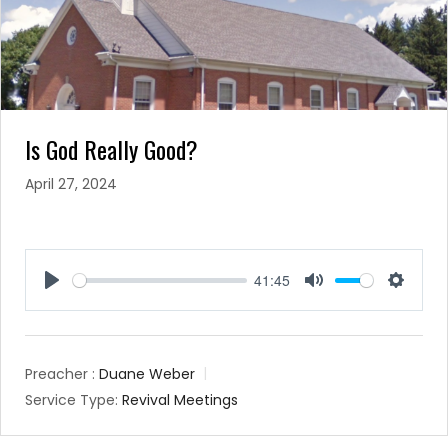
Is God Really Good?
April 27, 2024
41:45
Play
Mute
Setting
Preacher :
Duane Weber
Service Type:
Revival Meetings