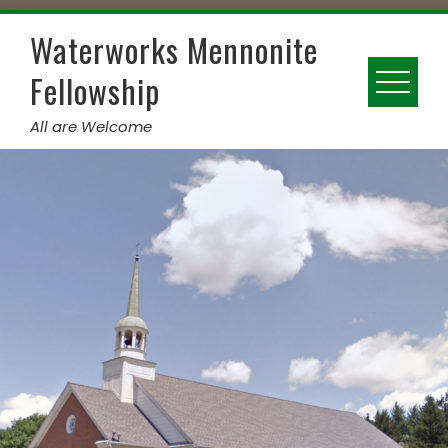
Skip
to
Waterworks Mennonite
content
Fellowship
All are Welcome