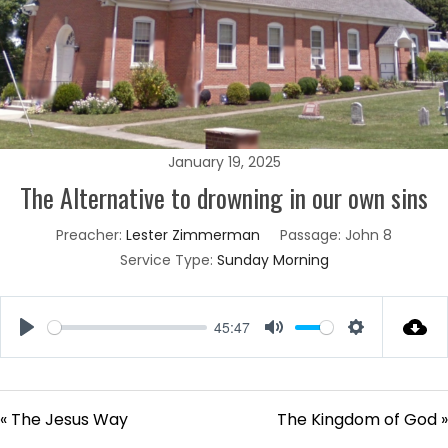
January 19, 2025
The Alternative to drowning in our own sins
Preacher:
Lester Zimmerman
Passage:
John 8
Service Type:
Sunday Morning
45:47
Play
Mute
Settings
« The Jesus Way
The Kingdom of God »