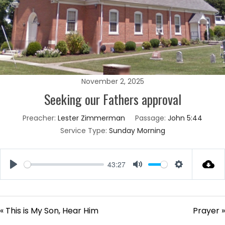
November 2, 2025
Seeking our Fathers approval
Preacher:
Lester Zimmerman
Passage:
John 5:44
Service Type:
Sunday Morning
43:27
Play
Mute
Settings
« This is My Son, Hear Him
Prayer »