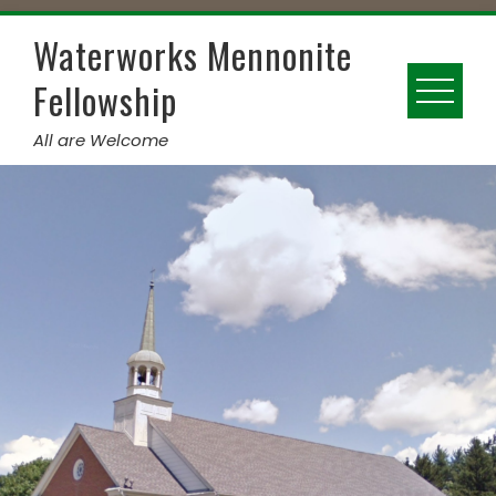
Skip
to
Waterworks Mennonite
content
Fellowship
All are Welcome