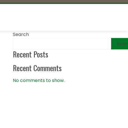
Search
Sear
Recent Posts
Recent Comments
No comments to show.