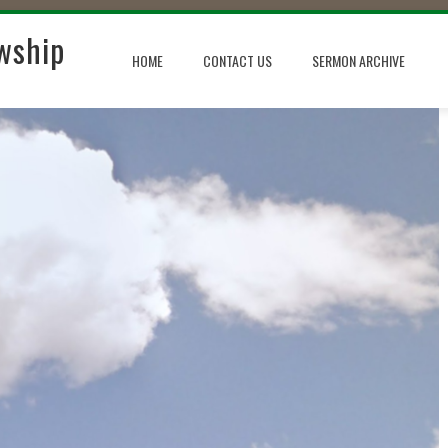
wship
HOME
CONTACT US
SERMON ARCHIVE