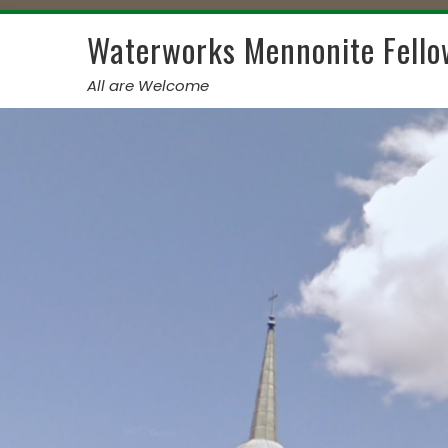
Skip
to
Waterworks Mennonite Fello
content
All are Welcome