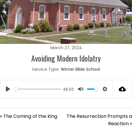
March 27, 2024
Avoiding Modern Idolatry
Service Type:
Winter Bible School
48:03
Play
Mute
Settings
« The Coming of the King
The Resurrection Prompts a
Reaction »