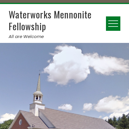
Skip
to
Waterworks Mennonite
content
Fellowship
All are Welcome