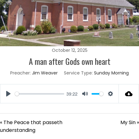
October 12, 2025
A man after Gods own heart
Preacher:
Jim Weaver
Service Type:
Sunday Morning
39:22
Play
Mute
Settings
« The Peace that passeth
My Sin »
understanding