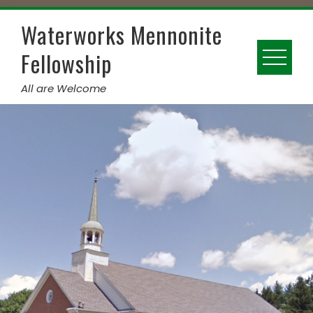
Skip
to
Waterworks Mennonite
content
Fellowship
All are Welcome